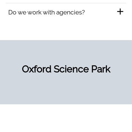
Do we work with agencies?
Oxford Science Park