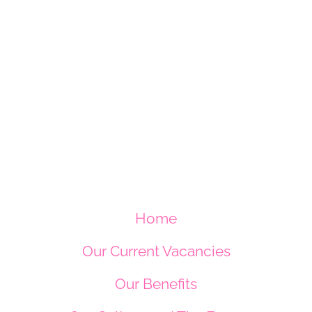
Home
Our Current Vacancies
Our Benefits