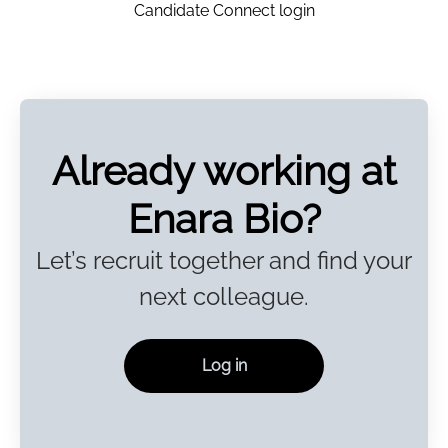
Candidate Connect login
Already working at
Enara Bio?
Let’s recruit together and find your
next colleague.
Log in