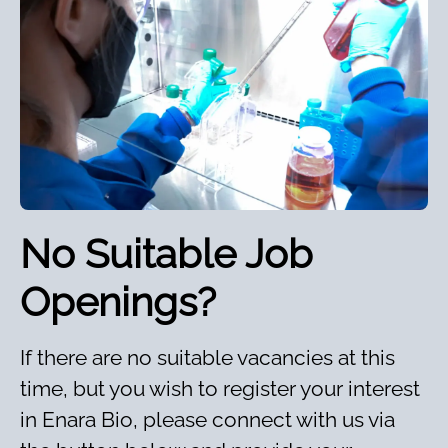
No Suitable Job
Openings?
If there are no suitable vacancies at this
time, but you wish to register your interest
in Enara Bio, please connect with us via