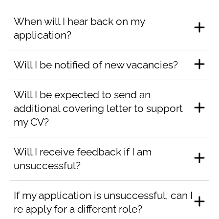
When will I hear back on my
application?
Will I be notified of new vacancies?
Will I be expected to send an
additional covering letter to support
my CV?
Will I receive feedback if I am
unsuccessful?
If my application is unsuccessful, can I
re apply for a different role?