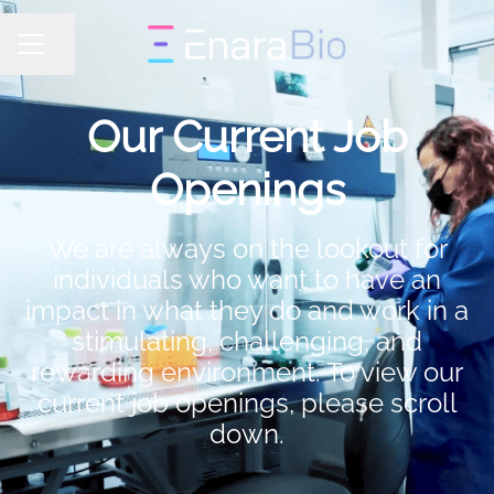
Share page
CAREER MENU
Our Current Job
Openings
We are always on the lookout for
individuals who want to have an
impact in what they do and work in a
stimulating, challenging, and
rewarding environment. To view our
current job openings, please scroll
down.