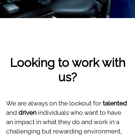
Looking to work with
us?
We are always on the lookout for
talented
and
driven
individuals who want to have
an impact in what they do and work in a
challenging but rewarding environment,