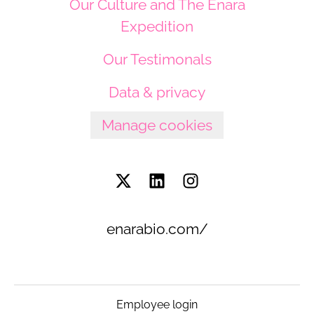
Our Culture and The Enara
Expedition
Our Testimonals
Data & privacy
Manage cookies
enarabio.com/
Employee login