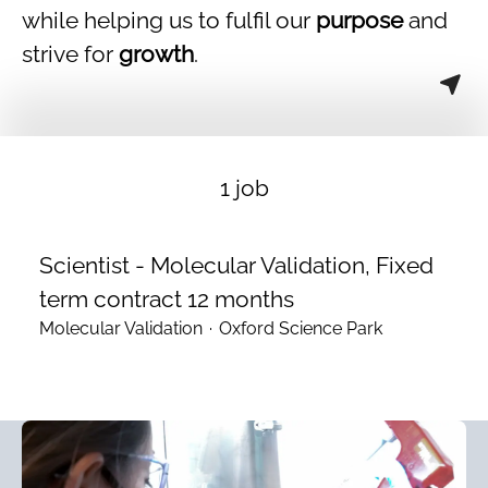
while helping us to fulfil our
purpose
and
strive for
growth
.
1 job
Scientist - Molecular Validation, Fixed
term contract 12 months
Molecular Validation
·
Oxford Science Park