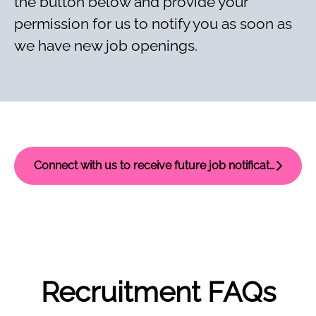
the button below and provide your
permission for us to notify you as soon as
we have new job openings.
Connect with us to receive future job notifications
Recruitment FAQs