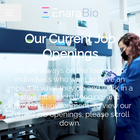
Share page
CAREER MENU
Our Current Job
Openings
We are always on the lookout for
individuals who want to have an
impact in what they do and work in a
stimulating, challenging, and
rewarding environment. To view our
current job openings, please scroll
down.