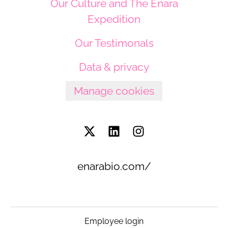
Our Culture and The Enara
Expedition
Our Testimonals
Data & privacy
Manage cookies
enarabio.com/
Employee login