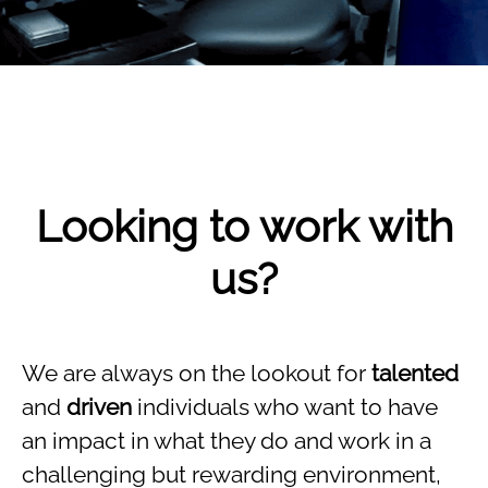
Looking to work with
us?
We are always on the lookout for
talented
and
driven
individuals who want to have
an impact in what they do and work in a
challenging but rewarding environment,