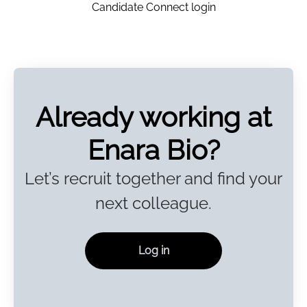
Candidate Connect login
Already working at
Enara Bio?
Let’s recruit together and find your
next colleague.
Log in