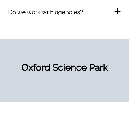
Do we work with agencies?
Oxford Science Park