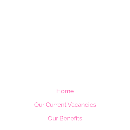
Home
Our Current Vacancies
Our Benefits