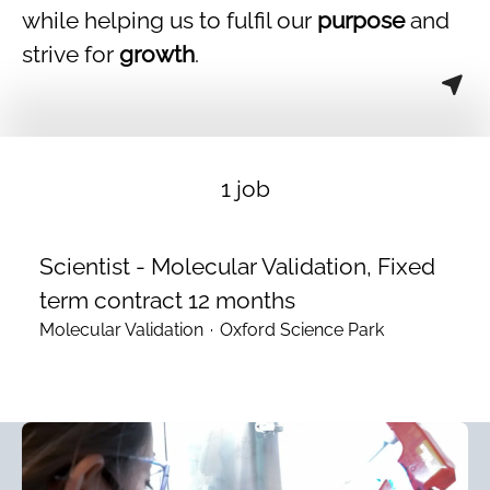
while helping us to fulfil our
purpose
and
strive for
growth
.
1 job
Scientist - Molecular Validation, Fixed
term contract 12 months
Molecular Validation
·
Oxford Science Park