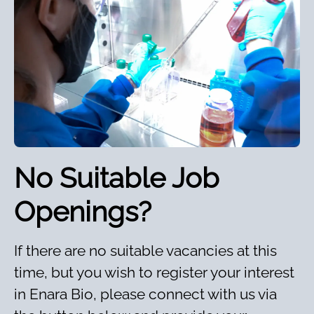
No Suitable Job
Openings?
If there are no suitable vacancies at this
time, but you wish to register your interest
in Enara Bio, please connect with us via