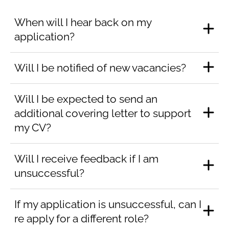
When will I hear back on my
application?
Will I be notified of new vacancies?
Will I be expected to send an
additional covering letter to support
my CV?
Will I receive feedback if I am
unsuccessful?
If my application is unsuccessful, can I
re apply for a different role?