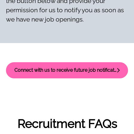
the button below and provide your
permission for us to notify you as soon as
we have new job openings.
Connect with us to receive future job notifications
Recruitment FAQs